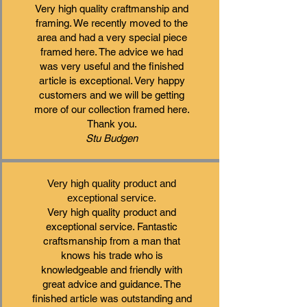
​Very high quality craftmanship and
framing. We recently moved to the
area and had a very special piece
framed here. The advice we had
was very useful and the finished
article is exceptional. Very happy
customers and we will be getting
more of our collection framed here.
Thank you.
Stu Budgen
Very high quality product and
exceptional service.
Very high quality product and
exceptional service. Fantastic
craftsmanship from a man that
knows his trade who is
knowledgeable and friendly with
great advice and guidance. The
finished article was outstanding and