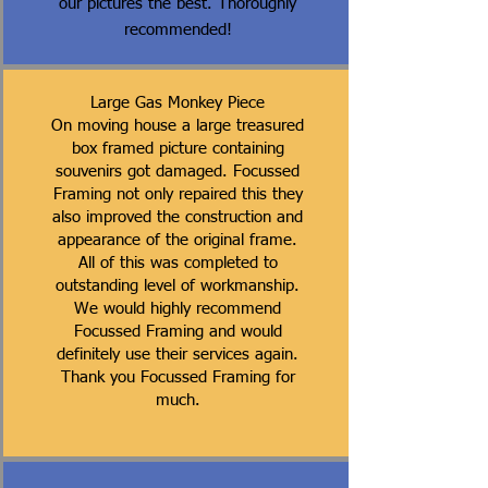
our pictures the best. Thoroughly
recommended!
Large Gas Monkey Piece
On moving house a large treasured
box framed picture containing
souvenirs got damaged. Focussed
Framing not only repaired this they
also improved the construction and
appearance of the original frame.
All of this was completed to
outstanding level of workmanship.
We would highly recommend
Focussed Framing and would
definitely use their services again.
Thank you Focussed Framing for
much.