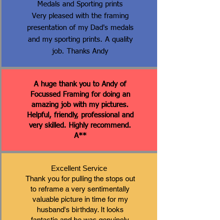
Medals and Sporting prints
Very pleased with the framing
presentation of my Dad's medals
and my sporting prints. A quality
job. Thanks Andy
A huge thank you to Andy of
Focussed Framing for doing an
amazing job with my pictures.
Helpful, friendly, professional and
very skilled. Highly recommend.
A**
Excellent Service
Thank you for pulling the stops out
to reframe a very sentimentally
valuable picture in time for my
husband's birthday. It looks
fantastic and he was genuinely