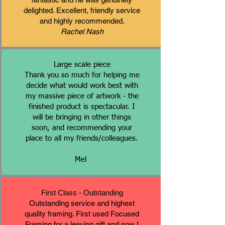
delighted. Excellent, friendly service
and highly recommended.
Rachel Nash
Large scale piece
Thank you so much for helping me
decide what would work best with
my massive piece of artwork - the
finished product is spectacular. I
will be bringing in other things
soon, and recommending your
place to all my friends/colleagues.
Mel
First Class - Outstanding
Outstanding service and highest
quality framing. First used Focused
Framing for a leaving gift and now I