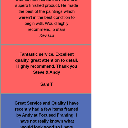
superb finished product. He made
the best of the paintings which
weren’t in the best condition to
begin with. Would highly
recommend, 5 stars
Kev Gill
Fantastic service. Excellent
quality, great attention to detail.
Highly recommend. Thank you
Steve & Andy
Sam T
Great Service and Quality I have
recently had a few items framed
by Andy at Focused Framing. I
have not really known what
would look good so I have