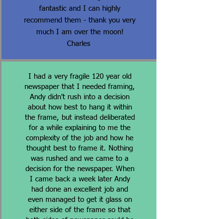
fantastic and I can highly
recommend them - thank you very
much I am over the moon!
Charles
I had a very fragile 120 year old
newspaper that I needed framing,
Andy didn't rush into a decision
about how best to hang it within
the frame, but instead deliberated
for a while explaining to me the
complexity of the job and how he
thought best to frame it. Nothing
was rushed and we came to a
decision for the newspaper. When
I came back a week later Andy
had done an excellent job and
even managed to get it glass on
either side of the frame so that