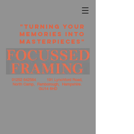
​ "TURNING YOUR
MEMORIES INTO
MASTERPIECES"
01252 642564
191 Lynchford Road,
North Camp, Farnborough, Hampshire.
GU14 6HD