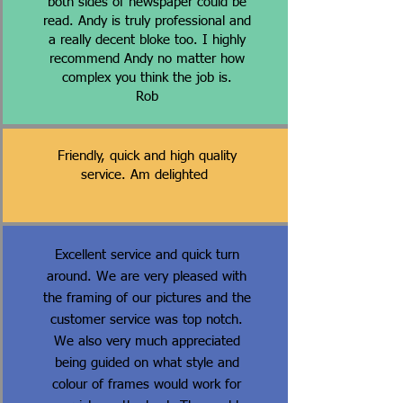
both sides of newspaper could be
read. Andy is truly professional and
a really decent bloke too. I highly
recommend Andy no matter how
complex you think the job is.
Rob
Friendly, quick and high quality
service. Am delighted
Excellent service and quick turn
around. We are very pleased with
the framing of our pictures and the
customer service was top notch.
We also very much appreciated
being guided on what style and
colour of frames would work for