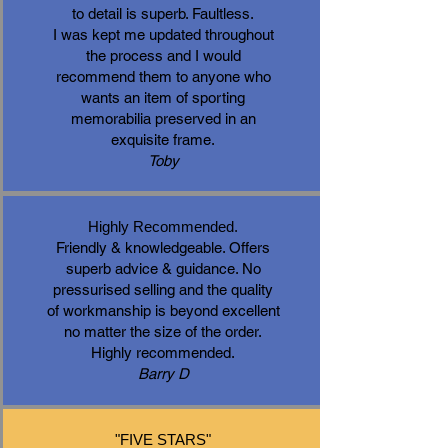
to detail is superb. Faultless.
I was kept me updated throughout
the process and I would
recommend them to anyone who
wants an item of sporting
memorabilia preserved in an
exquisite frame.
Toby
Highly Recommended.
Friendly & knowledgeable. Offers
superb advice & guidance. No
pressurised selling and the quality
of workmanship is beyond excellent
no matter the size of the order.
Highly recommended.
Barry D
"FIVE STARS"