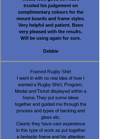
trusted his judgement on
complimentary colours for the
mount boards and frame styles.
Very helpful and patient. Been
very pleased with the results.
Will be using again for sure.
Debbie
Framed Rugby Shirt
I went in with no real idea of how I
wanted a Rugby Shirt, Program,
Medal and Ticket displayed within a
frame. They put some ideas
together and guided me through the
process and types of backing and
glass etc.
Clearly they have vast experience
in this type of work as put together
a fantastic frame and his attention