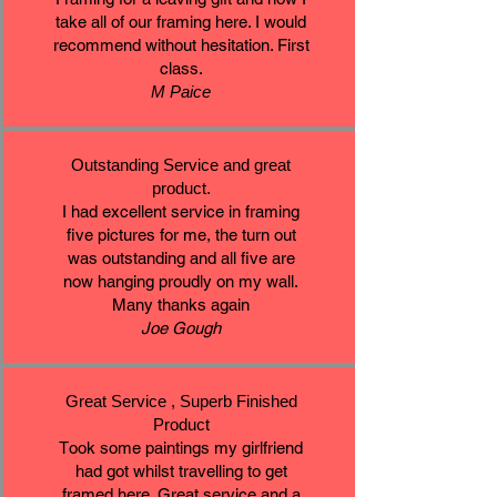
take all of our framing here. I would
recommend without hesitation. First
class.
M Paice
Outstanding Service and great
product.
I had excellent service in framing
five pictures for me, the turn out
was outstanding and all five are
now hanging proudly on my wall.
Many thanks again
Joe Gough
Great Service , Superb Finished
Product
T
ook some paintings my girlfriend
had got whilst travelling to get
framed here. Great service and a