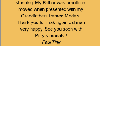
stunning. My Father was emotional
moved when presented with my
Grandfathers framed Medals.
Thank you for making an old man
very happy. See you soon with
Polly's medals !
Paul Tink
First class job and Andy pulled
out all the stops to ensure that
pictures were framed ready for
Christmas. Many thanks, and I
look forward to using your
business again.
Michael
Great service!
I had a vision of what I wanted for
my daughters 18th birthday and I