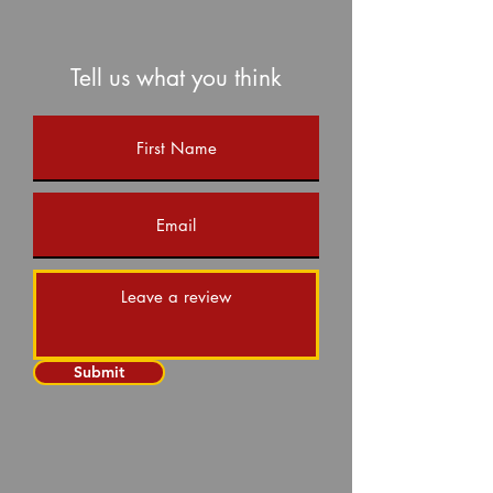
Tell us what you think
Submit