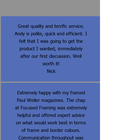
Great quality and terrific service.
Andy is polite, quick and efficient. I
felt that I was going to get the
product I wanted, immediately
after our first discussion. Well
worth it!
Nick
Extremely happy with my framed
Paul Weller magazines. The chap
at Focused Framing was extremely
helpful and offered expert advice
on what would work best in terms
of frame and border colours.
Communication throughout was