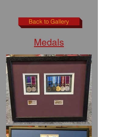
Back to Gallery
Medals