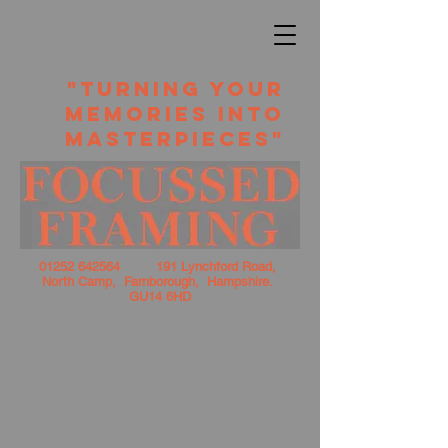
​ "TURNING YOUR
MEMORIES INTO
MASTERPIECES"
01252 642564
191 Lynchford Road,
North Camp, Farnborough, Hampshire.
GU14 6HD