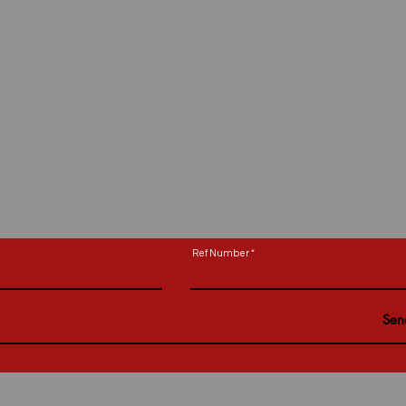
Ref Number
Sen