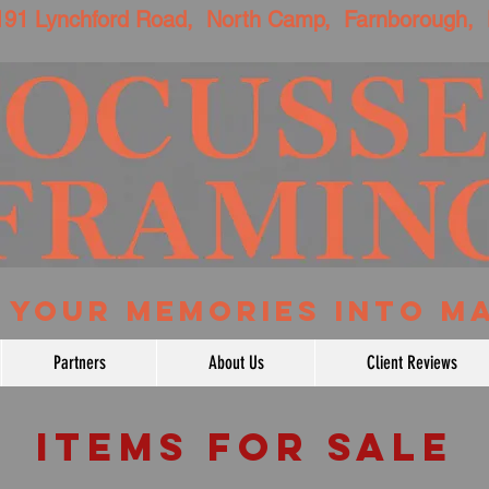
Lynchford Road, North Camp, Farnborough,
NG YOUR MEMORIES INTO M
Partners
About Us
Client Reviews
ITEMS FOR SALE