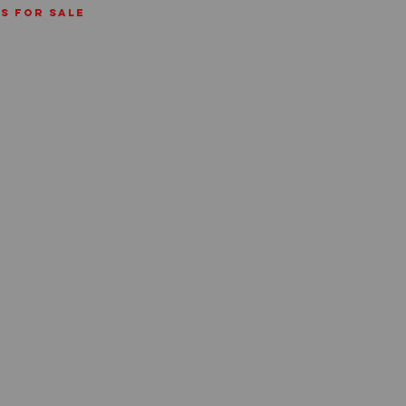
ms for sale