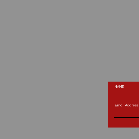
NAME
Email Address