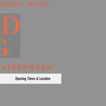
 Hampshire. GU14 6HD
ASTERPIECES"
Opening Times & Location