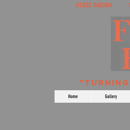
01252 642564 191 
​ "TURNI
Home
Gallery